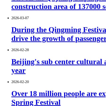
construction area of 137000 
2026-03-07
During the Qingming Festival 
drive the growth of passenger 
2026-02-28
Beijing's sub center cultural
year
2026-02-20
Over 18 million people are ex
Spring Festival