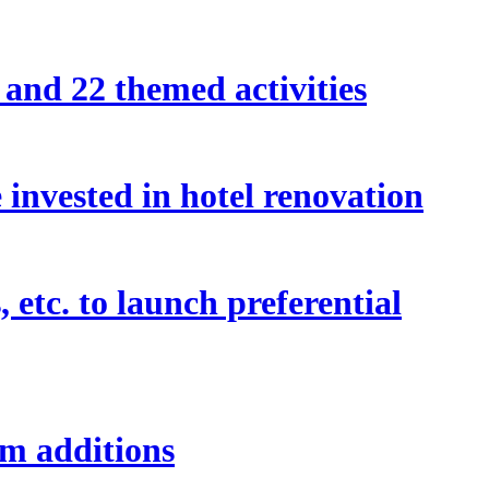
and 22 themed activities
invested in hotel renovation
etc. to launch preferential
om additions