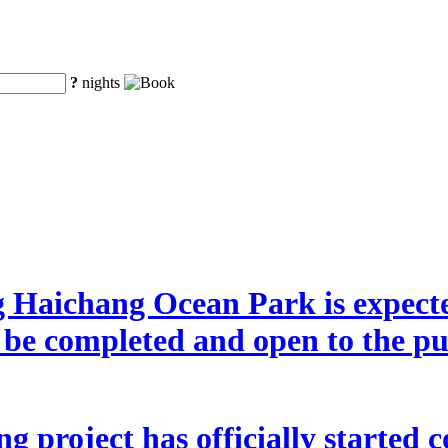
?
nights
g Haichang Ocean Park is expecte
o be completed and open to the p
 project has officially started co