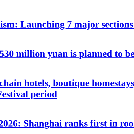
ism: Launching 7 major sections 
 million yuan is planned to be 
hain hotels, boutique homestays, 
estival period
2026: Shanghai ranks first in ro