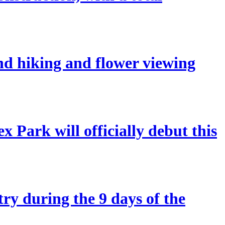
and hiking and flower viewing
 Park will officially debut this
try during the 9 days of the