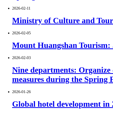
2026-02-11
Ministry of Culture and Tour
2026-02-05
Mount Huangshan Tourism: 530
2026-02-03
Nine departments: Organize c
measures during the Spring F
2026-01-26
Global hotel development in 