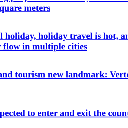
square meters
holiday, holiday travel is hot, 
flow in multiple cities
 and tourism new landmark: Vertex
pected to enter and exit the coun