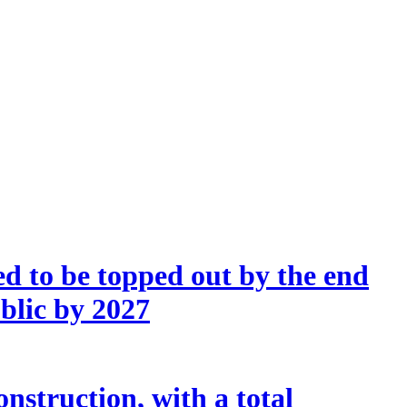
d to be topped out by the end
ublic by 2027
nstruction, with a total