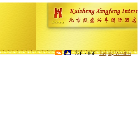
72F ~ 86F
Beijing Weather