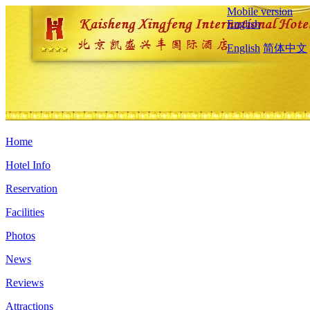
Mobile version
English
English
简体中文
Home
Hotel Info
Reservation
Facilities
Photos
News
Reviews
Attractions