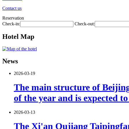
Contact us
Reservation
Check-in:
Check-out:
Hotel Map
News
2026-03-19
The main structure of Beijin
of the year and is expected t
2026-03-13
The Xi'an Qujiang Taipingfang