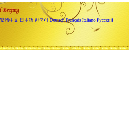
繁體中文
日本語
한국어
Deutsch
Français
Italiano
Русский