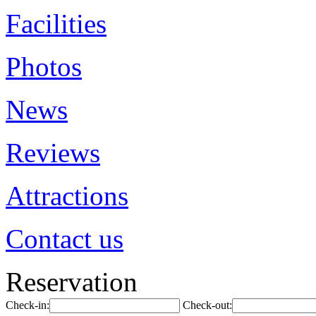
Facilities
Photos
News
Reviews
Attractions
Contact us
Reservation
Check-in:
Check-out: