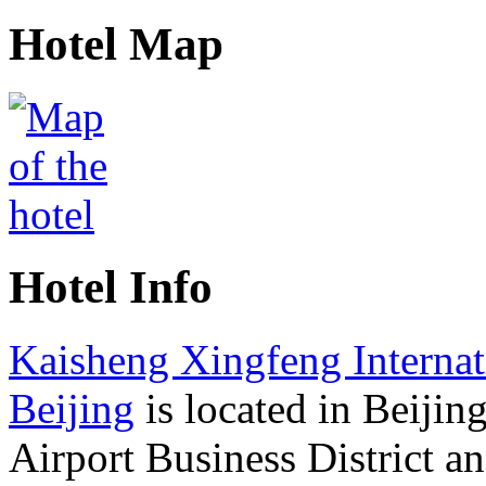
Hotel Map
Hotel Info
Kaisheng Xingfeng Internat
Beijing
is located in Beijin
Airport Business District a