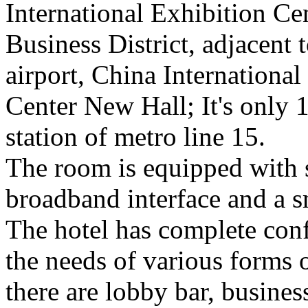
International Exhibition Ce
Business District, adjacent t
airport, China International
Center New Hall; It's only
station of metro line 15.
The room is equipped with s
broadband interface and a sm
The hotel has complete conf
the needs of various forms 
there are lobby bar, busines