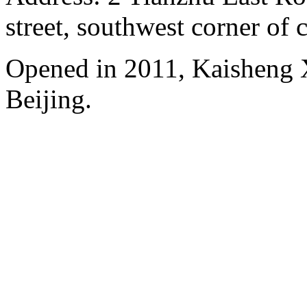
street, southwest corner of c
Opened in 2011, Kaisheng X
Beijing.