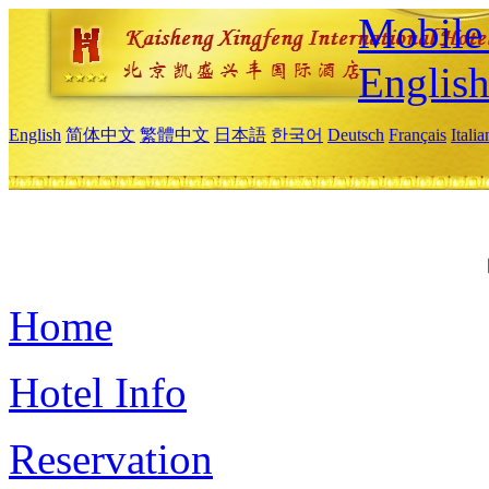
Mobile 
Englis
English
简体中文
繁體中文
日本語
한국어
Deutsch
Français
Itali
Home
Hotel Info
Reservation