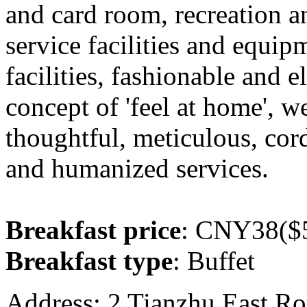
and card room, recreation a
service facilities and equip
facilities, fashionable and e
concept of 'feel at home', 
thoughtful, meticulous, cord
and humanized services.
Breakfast price
: CNY38($5
Breakfast type
: Buffet
Address: 2 Tianzhu East Ro