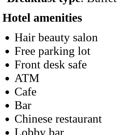
Hotel amenities
Hair beauty salon
Free parking lot
Front desk safe
ATM
Cafe
Bar
Chinese restaurant
Lobby bar