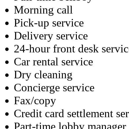
Morning call
Pick-up service
Delivery service
24-hour front desk servic
Car rental service
Dry cleaning
Concierge service
Fax/copy
Credit card settlement se
Part-time lobby manager