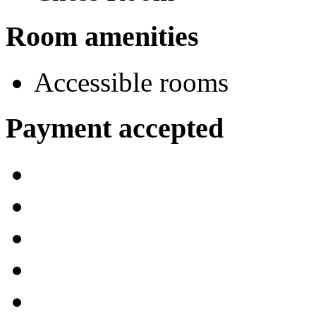
Room amenities
Accessible rooms
Payment accepted