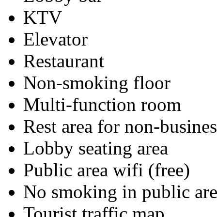
KTV
Elevator
Restaurant
Non-smoking floor
Multi-function room
Rest area for non-busines
Lobby seating area
Public area wifi (free)
No smoking in public are
Tourist traffic map