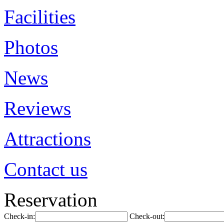
Facilities
Photos
News
Reviews
Attractions
Contact us
Reservation
Check-in:
Check-out: