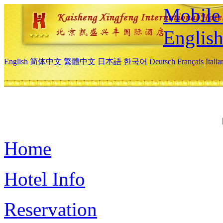
Mobile 
Englis
English
简体中文
繁體中文
日本語
한국어
Deutsch
Français
Itali
Home
Hotel Info
Reservation