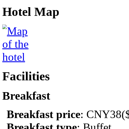
Hotel Map
Facilities
Breakfast
Breakfast price
: CNY38($
Breakfast type
: Buffet