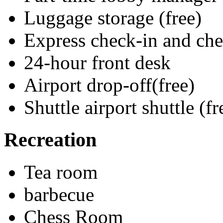
Luggage storage (free)
Express check-in and ch
24-hour front desk
Airport drop-off(free)
Shuttle airport shuttle (fr
Recreation
Tea room
barbecue
Chess Room