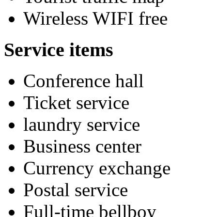
Wireless WIFI free
Service items
Conference hall
Ticket service
laundry service
Business center
Currency exchange
Postal service
Full-time bellboy