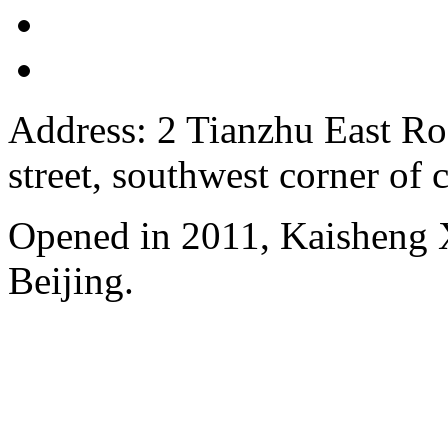
Address: 2 Tianzhu East Ro
street, southwest corner of c
Opened in 2011, Kaisheng X
Beijing.