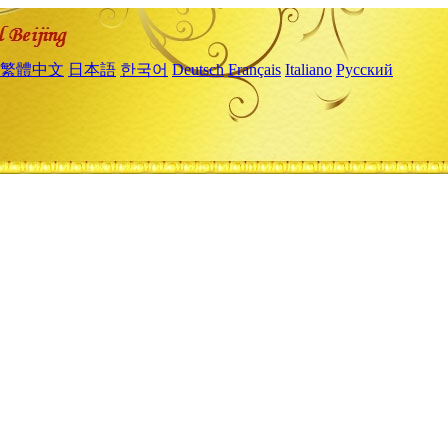
繁體中文
日本語
한국어
Deutsch
Français
Italiano
Русский