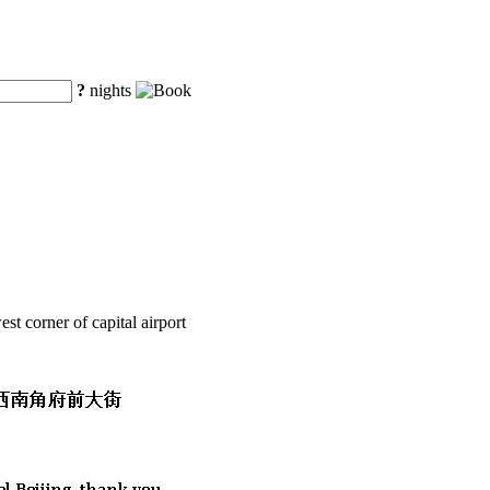
?
nights
t corner of capital airport