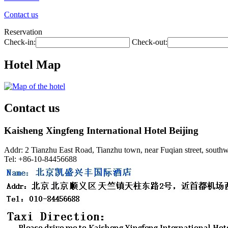
Contact us
Reservation
Check-in:
Check-out:
Hotel Map
Contact us
Kaisheng Xingfeng International Hotel Beijing
Addr: 2 Tianzhu East Road, Tianzhu town, near Fuqian street, southwes
Tel: +86-10-84456688