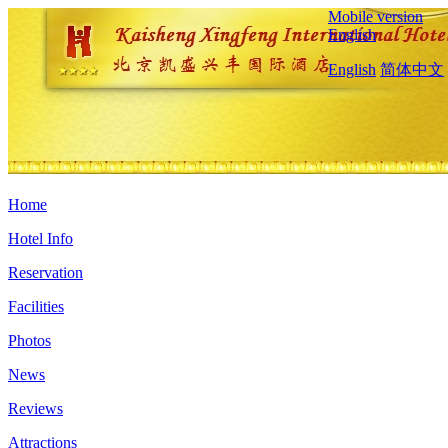
Mobile version
English
English
简体中文
Home
Hotel Info
Reservation
Facilities
Photos
News
Reviews
Attractions