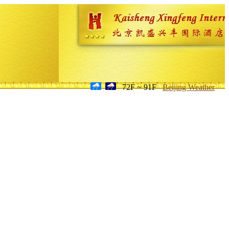
72F ~ 91F
Beijing Weather