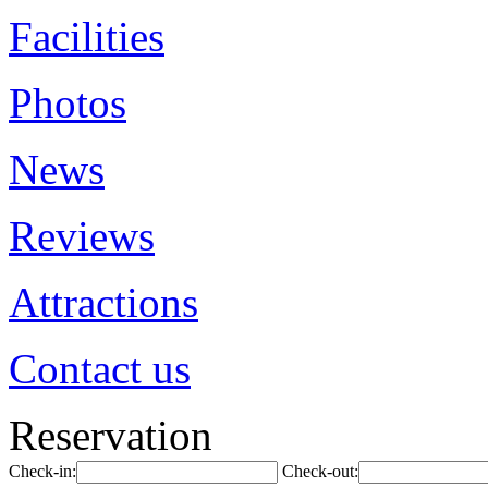
Facilities
Photos
News
Reviews
Attractions
Contact us
Reservation
Check-in:
Check-out: