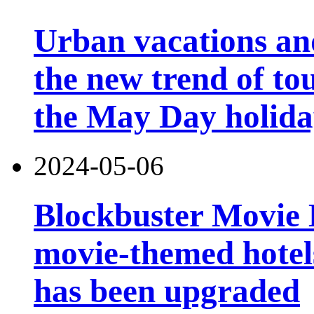
Urban vacations and
the new trend of t
the May Day holid
2024-05-06
Blockbuster Movie Ho
movie-themed hotels
has been upgraded