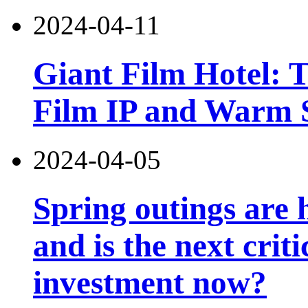
2024-04-11
Giant Film Hotel: T
Film IP and Warm 
2024-04-05
Spring outings are h
and is the next criti
investment now?