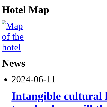
Hotel Map
News
2024-06-11
Intangible cultural 