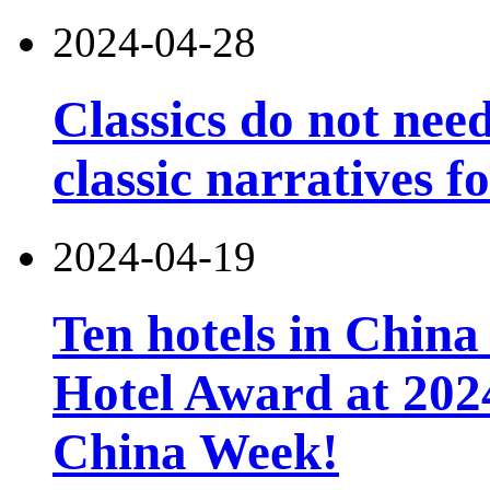
2024-04-28
Classics do not nee
classic narratives f
2024-04-19
Ten hotels in China
Hotel Award at 202
China Week!