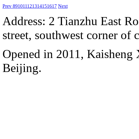
Prev
8
9
10
11
12
13
14
15
16
17
Next
Address: 2 Tianzhu East Ro
street, southwest corner of c
Opened in 2011, Kaisheng X
Beijing.