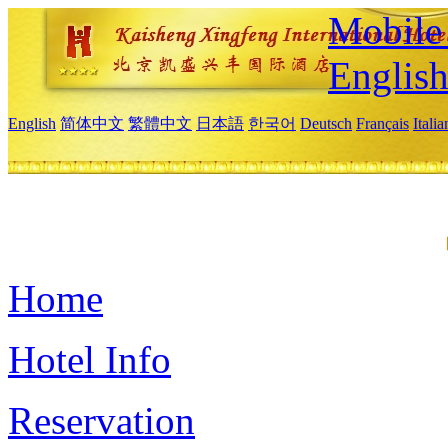
Mobile 
Englis
English
简体中文
繁體中文
日本語
한국어
Deutsch
Français
Itali
Home
Hotel Info
Reservation