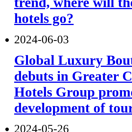
trend, where will th
hotels go?
2024-06-03
Global Luxury Bou
debuts in Greater C
Hotels Group promo
development of tou
2024-05-26