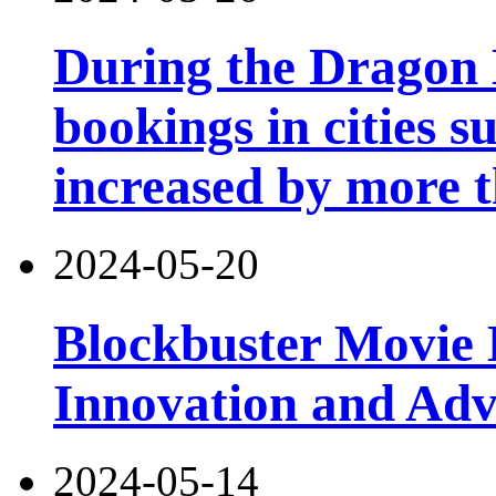
During the Dragon B
bookings in cities 
increased by more 
2024-05-20
Blockbuster Movie 
Innovation and Ad
2024-05-14