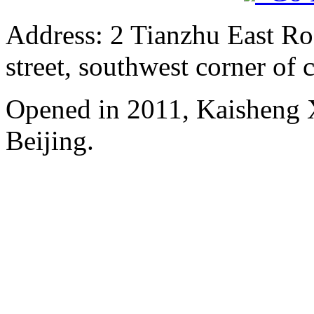
Address: 2 Tianzhu East Ro
street, southwest corner of c
Opened in 2011, Kaisheng X
Beijing.