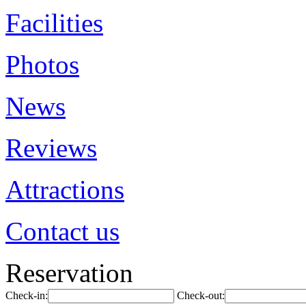
Facilities
Photos
News
Reviews
Attractions
Contact us
Reservation
Check-in:
Check-out: