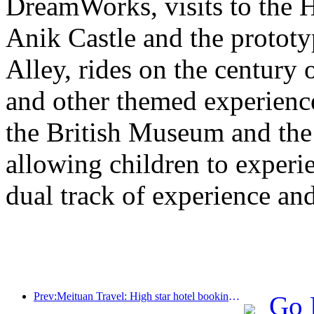
DreamWorks, visits to the H
Anik Castle and the prototy
Alley, rides on the century 
and other themed experiences
the British Museum and th
allowing children to experie
dual track of experience a
Prev:Meituan Travel: High star hotel bookings in counties are hot during the Dragon Boat Festival holiday, with parent-child families becoming the main force
Go 