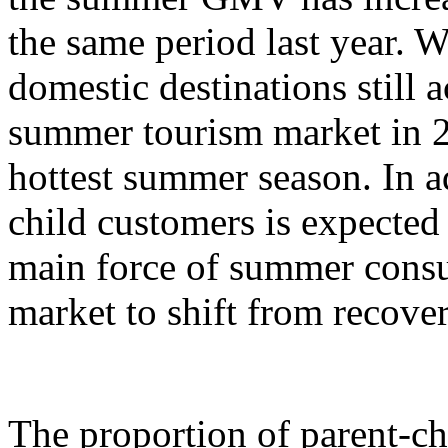
the same period last year. W
domestic destinations still a
summer tourism market in 2
hottest summer season. In ad
child customers is expecte
main force of summer cons
market to shift from recove
The proportion of parent-c