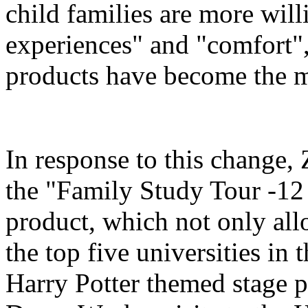
child families are more will
experiences" and "comfort",
products have become the m
In response to this change
the "Family Study Tour -12
product, which not only all
the top five universities in 
Harry Potter themed stage p