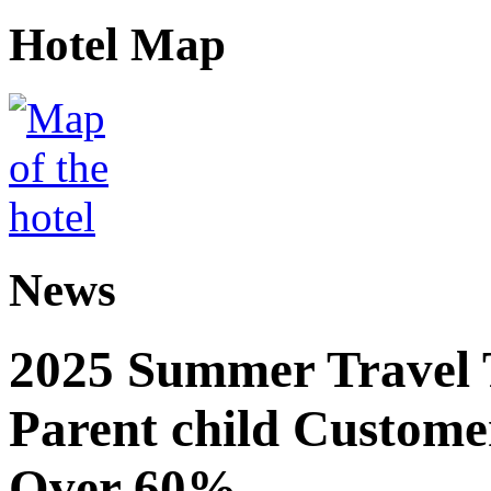
Hotel Map
News
2025 Summer Travel 
Parent child Custome
Over 60%