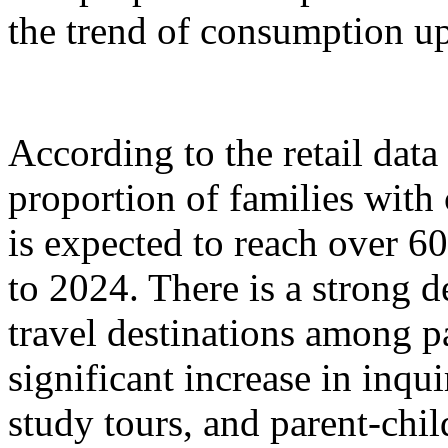
the trend of consumption up
According to the retail dat
proportion of families with
is expected to reach over 6
to 2024. There is a strong 
travel destinations among p
significant increase in inqu
study tours, and parent-chil