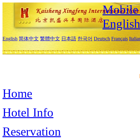
Mobile 
Englis
English
简体中文
繁體中文
日本語
한국어
Deutsch
Français
Itali
Home
Hotel Info
Reservation