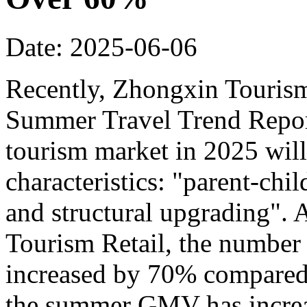
Date: 2025-06-06
Recently, Zhongxin Tourism
Summer Travel Trend Report
tourism market in 2025 will
characteristics: "parent-chi
and structural upgrading".
Tourism Retail, the number
increased by 70% compared t
the summer GMV has incre