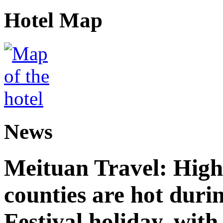
Hotel Map
News
Meituan Travel: High 
counties are hot duri
Festival holiday, with