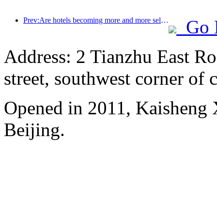
Prev:Are hotels becoming more and more selective? Mid to high end brands are all nitpicking on details
Go 
Address: 2 Tianzhu East Ro
street, southwest corner of c
Opened in 2011, Kaisheng X
Beijing.