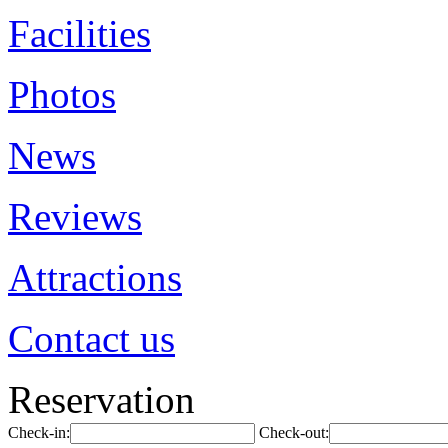
Facilities
Photos
News
Reviews
Attractions
Contact us
Reservation
Check-in:
Check-out: