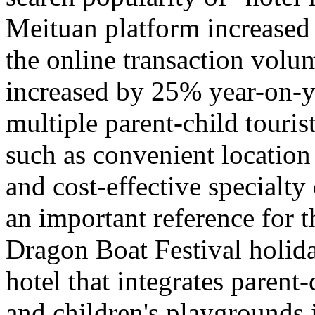
Meituan platform increased
the online transaction volu
increased by 25% year-on-y
multiple parent-child tourist
such as convenient location
and cost-effective specialty
an important reference for 
Dragon Boat Festival holida
hotel that integrates parent-
and children's playgrounds 