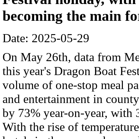
becoming the main fo
Date: 2025-05-29
On May 26th, data from Mei
this year's Dragon Boat Fes
volume of one-stop meal pa
and entertainment in county-
by 73% year-on-year, with 3
With the rise of temperatur