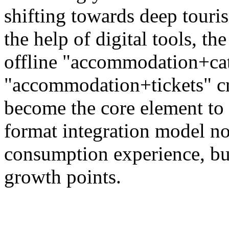
shifting towards deep touri
the help of digital tools, t
offline "accommodation+ca
"accommodation+tickets" c
become the core element to 
format integration model no
consumption experience, bu
growth points.