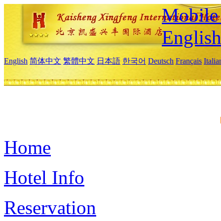
Mobile 
Englis
English
简体中文
繁體中文
日本語
한국어
Deutsch
Français
Itali
Home
Hotel Info
Reservation