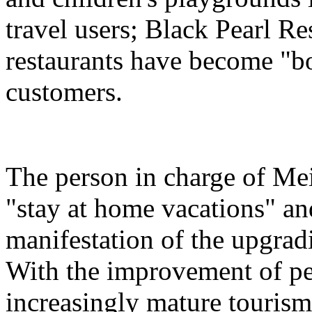
travel users; Black Pearl Re
restaurants have become "bon
customers.
The person in charge of Meit
"stay at home vacations" and
manifestation of the upgra
With the improvement of peo
increasingly mature tourism