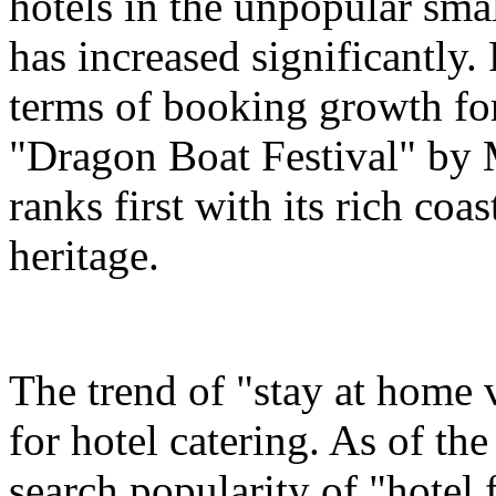
hotels in the unpopular sma
has increased significantly.
terms of booking growth for
"Dragon Boat Festival" by 
ranks first with its rich coa
heritage.
The trend of "stay at home 
for hotel catering. As of t
search popularity of "hotel