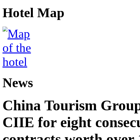
Hotel Map
News
China Tourism Group 
CIIE for eight consecu
contracts worth over 1