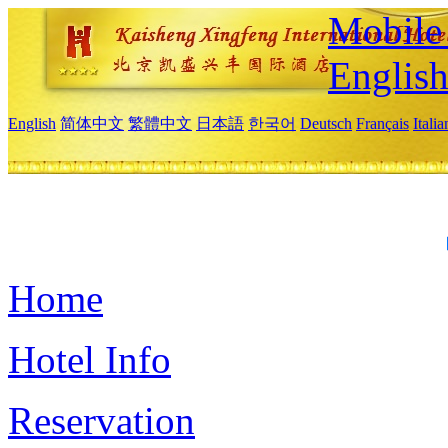
Mobile 
Englis
English
简体中文
繁體中文
日本語
한국어
Deutsch
Français
Itali
Home
Hotel Info
Reservation