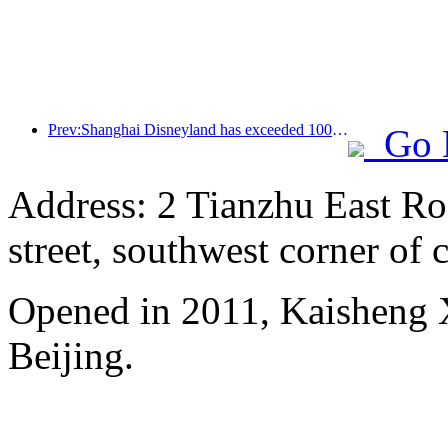
Prev:Shanghai Disneyland has exceeded 100 million visitors and will expand its fourth themed hotel
Go 
Address: 2 Tianzhu East Ro
street, southwest corner of c
Opened in 2011, Kaisheng X
Beijing.