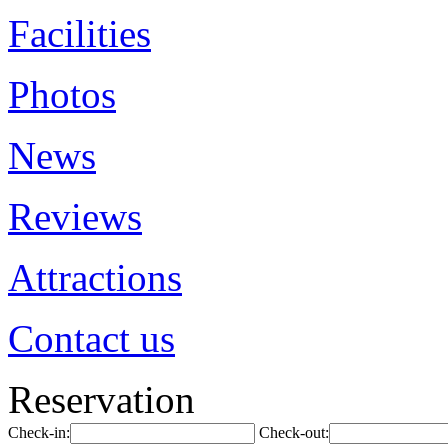
Facilities
Photos
News
Reviews
Attractions
Contact us
Reservation
Check-in:
Check-out: