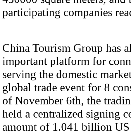
participating companies reac
China Tourism Group has al
important platform for conn
serving the domestic market,
global trade event for 8 con
of November 6th, the tradi
held a centralized signing c
amount of 1.041 billion US 