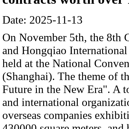
Date: 2025-11-13
On November 5th, the 8th C
and Hongqiao Internationa
held at the National Conven
(Shanghai). The theme of th
Future in the New Era". A to
and international organizati
overseas companies exhibit
430000 square meters, and b