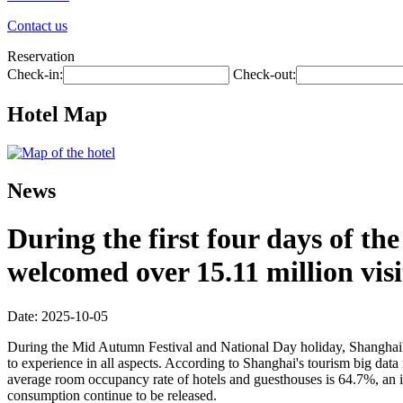
Contact us
Reservation
Check-in:
Check-out:
Hotel Map
News
During the first four days of t
welcomed over 15.11 million visi
Date: 2025-10-05
During the Mid Autumn Festival and National Day holiday, Shanghai's ri
to experience in all aspects. According to Shanghai's tourism big data 
average room occupancy rate of hotels and guesthouses is 64.7%, an in
consumption continue to be released.