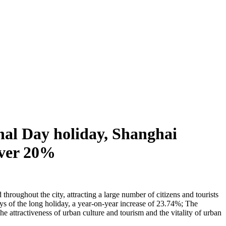
nal Day holiday, Shanghai
 over 20%
hroughout the city, attracting a large number of citizens and tourists
days of the long holiday, a year-on-year increase of 23.74%; The
 attractiveness of urban culture and tourism and the vitality of urban