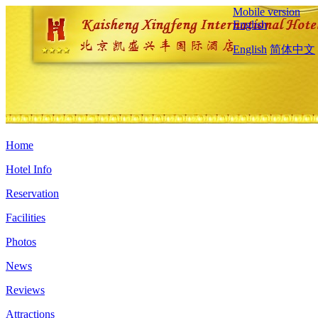
Mobile version
English
English
简体中文
Home
Hotel Info
Reservation
Facilities
Photos
News
Reviews
Attractions