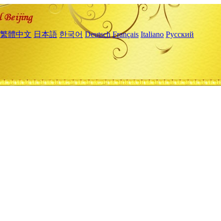
繁體中文
日本語
한국어
Deutsch
Français
Italiano
Русский