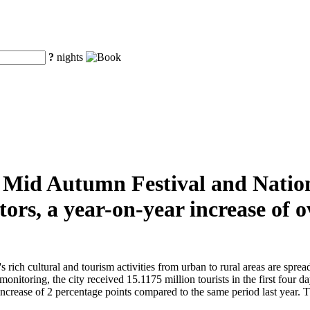
?
nights
he Mid Autumn Festival and Natio
tors, a year-on-year increase of
ch cultural and tourism activities from urban to rural areas are spread t
monitoring, the city received 15.1175 million tourists in the first four 
crease of 2 percentage points compared to the same period last year. The