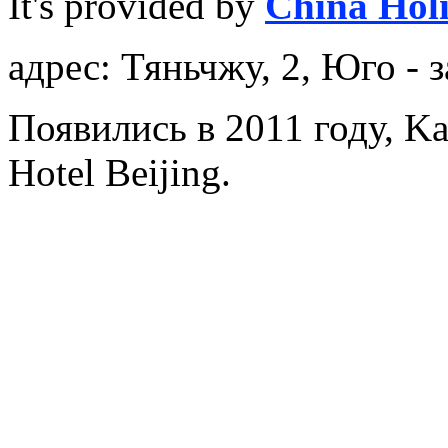
It's provided by
China Hol
адрес: Тяньчжу, 2, Юго - 
Появились в 2011 году, Ka
Hotel Beijing.