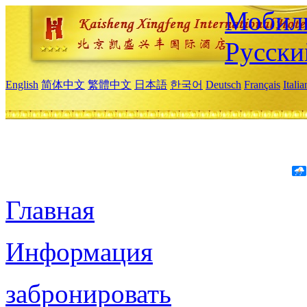
Мобиль
Русски
English
简体中文
繁體中文
日本語
한국어
Deutsch
Français
Itali
Главная
Информация
забронировать