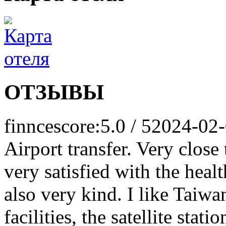
ОТЗЫВЫ
finnce
score:5.0 / 5
2024-02
Airport transfer. Very close
very satisfied with the healt
also very kind. I like Taiwa
facilities, the satellite sta