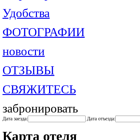
Удобства
ФОТОГРАФИИ
новости
ОТЗЫВЫ
СВЯЖИТЕСЬ
забронировать
Дата заезда:
Дата отъезда:
Карта отеля