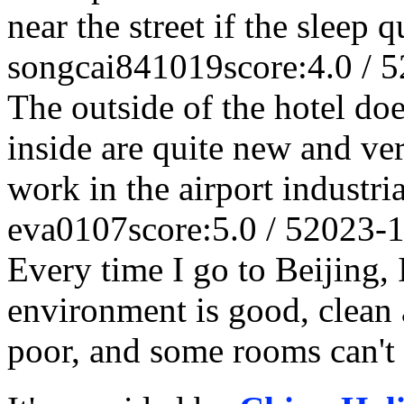
near the street if the sleep q
songcai841019
score:4.0 / 5
The outside of the hotel does
inside are quite new and ver
work in the airport industria
eva0107
score:5.0 / 5
2023-1
Every time I go to Beijing, 
environment is good, clean a
poor, and some rooms can't