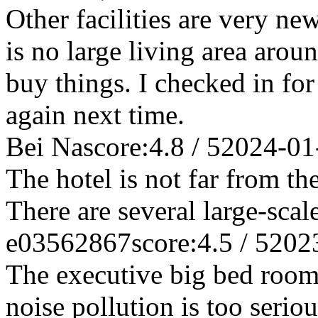
Other facilities are very ne
is no large living area aroun
buy things. I checked in fo
again next time.
Bei Na
score:4.8 / 5
2024-01
The hotel is not far from th
There are several large-scal
e03562867
score:4.5 / 5
202
The executive big bed room 
noise pollution is too serio