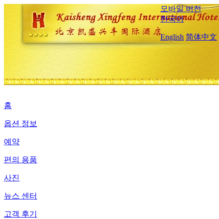
모바일 버전
한국어
English
简体中文
홈
옵션 정보
예약
편의 용품
사진
뉴스 센터
고객 후기