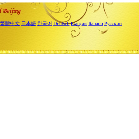
繁體中文
日本語
한국어
Deutsch
Français
Italiano
Русский