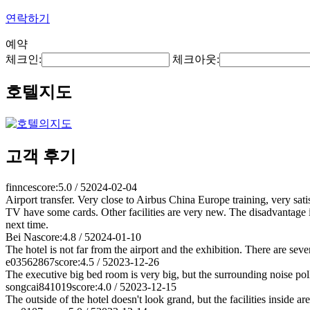
연락하기
예약
체크인:
체크아웃:
호텔지도
고객 후기
finnce
score:5.0 / 5
2024-02-04
Airport transfer. Very close to Airbus China Europe training, very satisf
TV have some cards. Other facilities are very new. The disadvantage is 
next time.
Bei Na
score:4.8 / 5
2024-01-10
The hotel is not far from the airport and the exhibition. There are seve
e03562867
score:4.5 / 5
2023-12-26
The executive big bed room is very big, but the surrounding noise pollut
songcai841019
score:4.0 / 5
2023-12-15
The outside of the hotel doesn't look grand, but the facilities inside ar