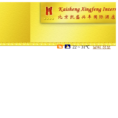
22 ~ 31℃
날씨 정보