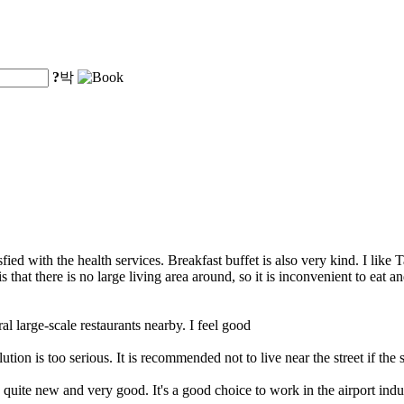
?
박
ied with the health services. Breakfast buffet is also very kind. I like Tai
that there is no large living area around, so it is inconvenient to eat 
ral large-scale restaurants nearby. I feel good
ion is too serious. It is recommended not to live near the street if the s
e quite new and very good. It's a good choice to work in the airport indust