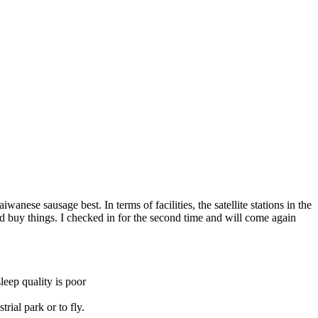
wanese sausage best. In terms of facilities, the satellite stations in the
and buy things. I checked in for the second time and will come again
leep quality is poor
rial park or to fly.